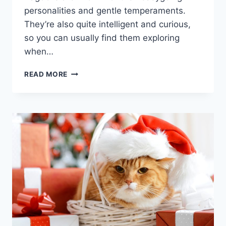
personalities and gentle temperaments.
They’re also quite intelligent and curious,
so you can usually find them exploring
when…
RAGDOLL
READ MORE
CATS
ULTIMATE
GUIDE