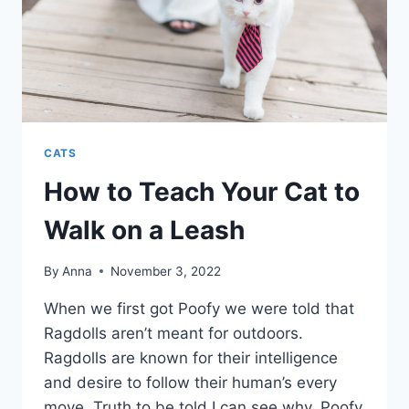
CATS
How to Teach Your Cat to
Walk on a Leash
By
Anna
November 3, 2022
When we first got Poofy we were told that
Ragdolls aren’t meant for outdoors.
Ragdolls are known for their intelligence
and desire to follow their human’s every
move. Truth to be told I can see why. Poofy