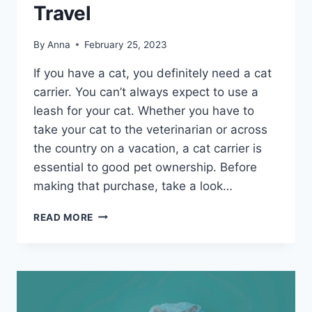
Travel
By
Anna
February 25, 2023
If you have a cat, you definitely need a cat
carrier. You can’t always expect to use a
leash for your cat. Whether you have to
take your cat to the veterinarian or across
the country on a vacation, a cat carrier is
essential to good pet ownership. Before
making that purchase, take a look…
BEST
READ MORE
CAT
CARRIERS
FOR
TRAVEL