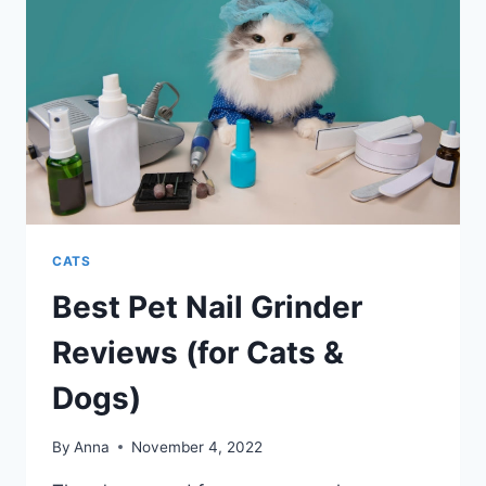
CATS
Best Pet Nail Grinder
Reviews (for Cats &
Dogs)
By
Anna
November 4, 2022