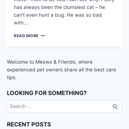
has always been the clumsiest cat – he
can’t even hunt a bug. He was so bad
with…
HOW
READ MORE
TO
TEACH
YOUR
CAT
Welcome to Meows & Friends, where
TO
experienced pet owners share all the best care
WALK
ON
tips.
A
LEASH
LOOKING FOR SOMETHING?
Search
for:
RECENT POSTS