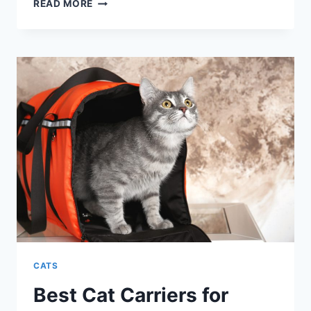
BEST
READ MORE
GIFTS
FOR
CATS:
STOCKING
STUFFERS
CATS
Best Cat Carriers for