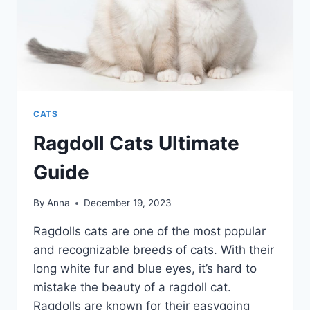
CATS
Ragdoll Cats Ultimate
Guide
By
Anna
December 19, 2023
Ragdolls cats are one of the most popular
and recognizable breeds of cats. With their
long white fur and blue eyes, it’s hard to
mistake the beauty of a ragdoll cat.
Ragdolls are known for their easygoing