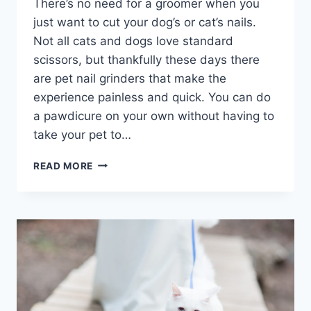
There’s no need for a groomer when you
just want to cut your dog’s or cat’s nails.
Not all cats and dogs love standard
scissors, but thankfully these days there
are pet nail grinders that make the
experience painless and quick. You can do
a pawdicure on your own without having to
take your pet to…
BEST
READ MORE
PET
NAIL
GRINDER
REVIEWS
(FOR
CATS
&
DOGS)