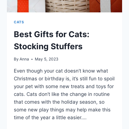
CATS
Best Gifts for Cats:
Stocking Stuffers
By
Anna
May 5, 2023
Even though your cat doesn’t know what
Christmas or birthday is, it’s still fun to spoil
your pet with some new treats and toys for
cats. Cats don’t like the change in routine
that comes with the holiday season, so
some new play things may help make this
time of the year a little easier….