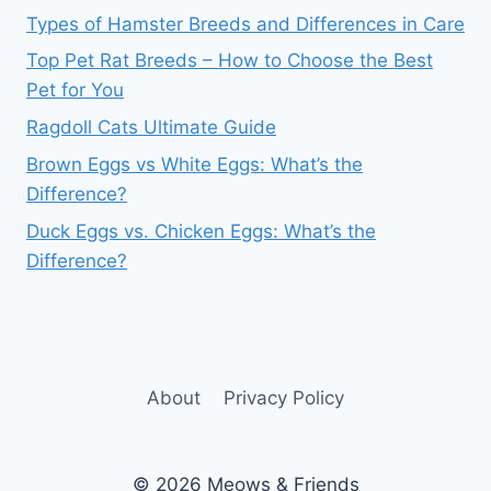
Types of Hamster Breeds and Differences in Care
Top Pet Rat Breeds – How to Choose the Best
Pet for You
Ragdoll Cats Ultimate Guide
Brown Eggs vs White Eggs: What’s the
Difference?
Duck Eggs vs. Chicken Eggs: What’s the
Difference?
About
Privacy Policy
© 2026 Meows & Friends