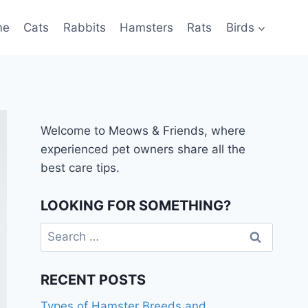
me
Cats
Rabbits
Hamsters
Rats
Birds
Welcome to Meows & Friends, where
experienced pet owners share all the
best care tips.
LOOKING FOR SOMETHING?
Search
for:
RECENT POSTS
Types of Hamster Breeds and