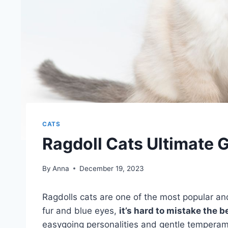
CATS
Ragdoll Cats Ultimate 
By
Anna
December 19, 2023
Ragdolls cats are one of the most popular a
fur and blue eyes,
it’s hard to mistake the b
easygoing personalities and gentle temperamen