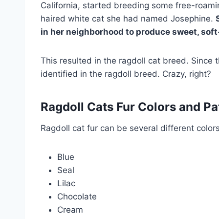
California, started breeding some free-roami
haired white cat she had named Josephine.
in her neighborhood to produce sweet, soft
This resulted in the ragdoll cat breed. Since 
identified in the ragdoll breed. Crazy, right?
Ragdoll Cats Fur Colors and Pa
Ragdoll cat fur can be several different colors
Blue
Seal
Lilac
Chocolate
Cream