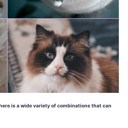
here is a wide variety of combinations that can