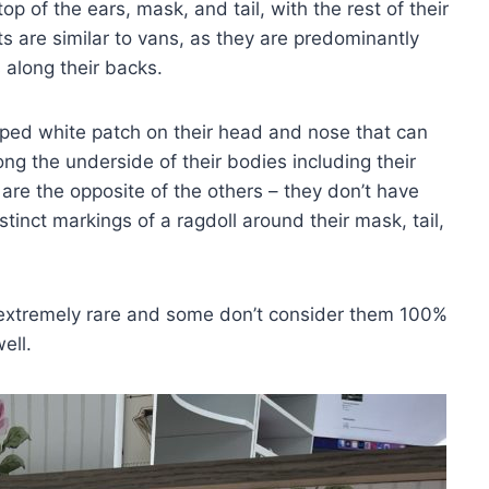
p of the ears, mask, and tail, with the rest of their
ats are similar to vans, as they are predominantly
along their backs.
aped white patch on their head and nose that can
ong the underside of their bodies including their
s are the opposite of the others – they don’t have
istinct markings of a ragdoll around their mask, tail,
e extremely rare and some don’t consider them 100%
ell.