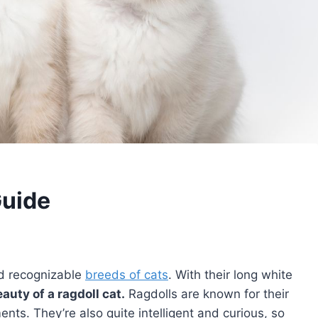
Guide
nd recognizable
breeds of cats
. With their long white
eauty of a ragdoll cat.
Ragdolls are known for their
ts. They’re also quite intelligent and curious, so