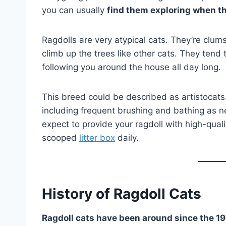
you can usually
find them exploring when th
Ragdolls are very atypical cats. They’re clum
climb up the trees like other cats. They tend
following you around the house all day long.
This breed could be described as artistocats.
including frequent brushing and bathing as n
expect to provide your ragdoll with high-qual
scooped
litter box
daily.
History of Ragdoll Cats
Ragdoll cats have been around since the 1