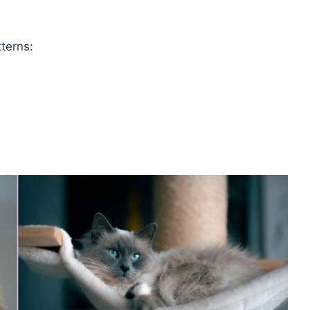
tterns: