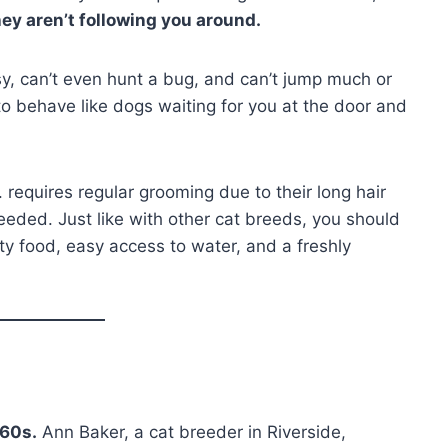
ey aren’t following you around.
sy, can’t even hunt a bug, and can’t jump much or
 to behave like dogs waiting for you at the door and
 requires regular grooming due to their long hair
eeded. Just like with other cat breeds, you should
ity food, easy access to water, and a freshly
960s.
Ann Baker, a cat breeder in Riverside,