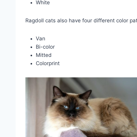
White
Ragdoll cats also have four different color pa
Van
Bi-color
Mitted
Colorprint