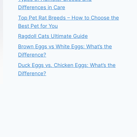
Differences in Care
Top Pet Rat Breeds – How to Choose the
Best Pet for You
Ragdoll Cats Ultimate Guide
Brown Eggs vs White Eggs: What’s the
Difference?
Duck Eggs vs. Chicken Eggs: What’s the
Difference?