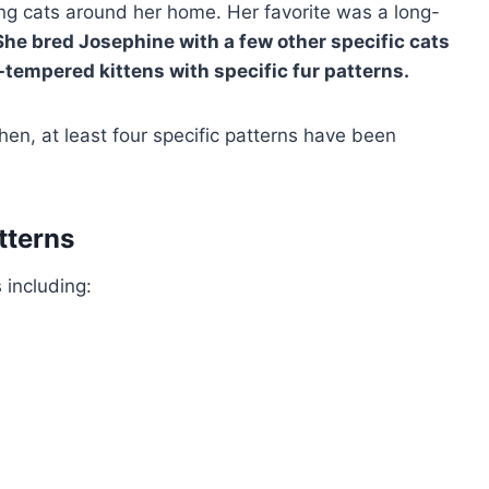
ng cats around her home. Her favorite was a long-
She bred Josephine with a few other specific cats
-tempered kittens with specific fur patterns.
then, at least four specific patterns have been
tterns
 including: