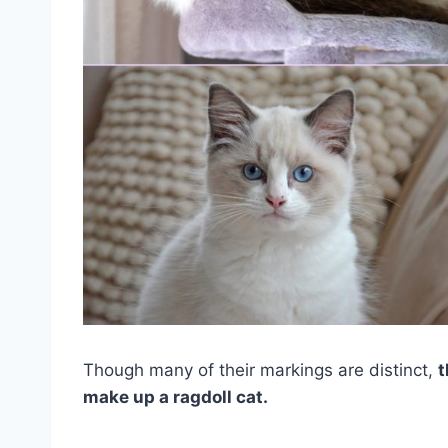
Though many of their markings are distinct,
t
make up a ragdoll cat.