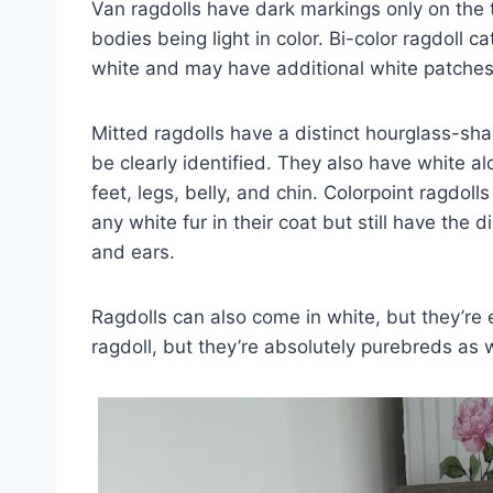
Van ragdolls have dark markings only on the to
bodies being light in color. Bi-color ragdoll c
white and may have additional white patches 
Mitted ragdolls have a distinct hourglass-sh
be clearly identified. They also have white al
feet, legs, belly, and chin. Colorpoint ragdoll
any white fur in their coat but still have the d
and ears.
Ragdolls can also come in white, but they’r
ragdoll, but they’re absolutely purebreds as w